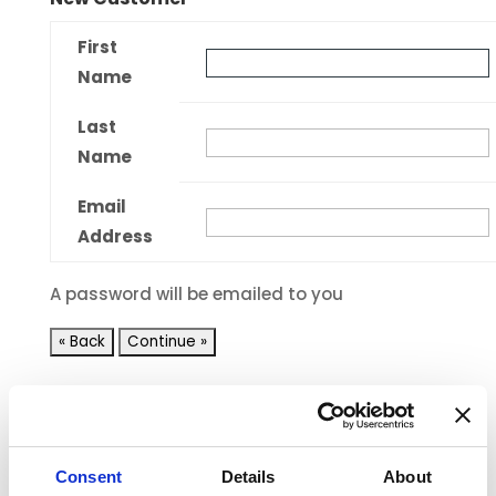
First
Name
Last
Name
Email
Address
A password will be emailed to you
Shopping Cart
Consent
Details
About