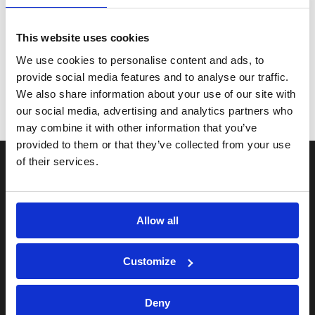
Loading...
Total:
£
This website uses cookies
We use cookies to personalise content and ads, to
provide social media features and to analyse our traffic.
We also share information about your use of our site with
our social media, advertising and analytics partners who
may combine it with other information that you’ve
provided to them or that they’ve collected from your use
of their services.
Useful pages
FAQs
Allow all
Terms and Conditions
Privacy Policy
Customize
Delivery information
Deny