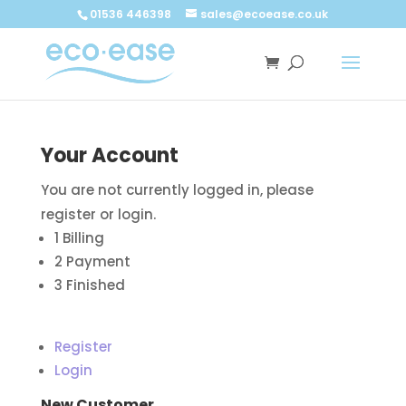
Call now
Buy now
01536 446398
sales@ecoease.co.uk
Your Account
You are not currently logged in, please
register or login.
1
Billing
2
Payment
3
Finished
Register
Login
New Customer