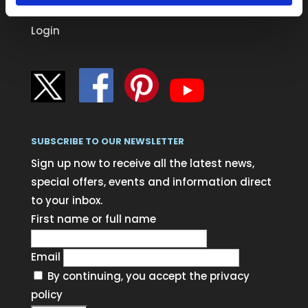
Blog
Login
SUBSCRIBE TO OUR NEWSLETTER
Sign up now to receive all the latest news,
special offers, events and information direct
to your inbox.
First name or full name
Email
By continuing, you accept the privacy
policy