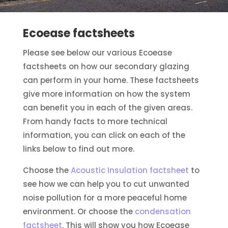
Ecoease factsheets
Please see below our various Ecoease
factsheets on how our secondary glazing
can perform in your home. These factsheets
give more information on how the system
can benefit you in each of the given areas.
From handy facts to more technical
information, you can click on each of the
links below to find out more.
Choose the
Acoustic Insulation factsheet
to
see how we can help you to cut unwanted
noise pollution for a more peaceful home
environment. Or choose the
condensation
factsheet.
This will show you how Ecoease