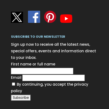
SUBSCRIBE TO OUR NEWSLETTER
Sign up now to receive all the latest news,
special offers, events and information direct
to your inbox.
First name or full name
Email
By continuing, you accept the privacy
policy