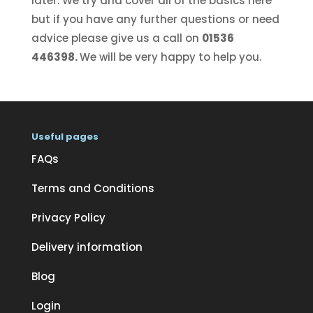
later. We try and cover all of the basics here
but if you have any further questions or need
advice please give us a call on
01536
446398.
We will be very happy to help you.
Useful pages
FAQs
Terms and Conditions
Privacy Policy
Delivery information
Blog
Login