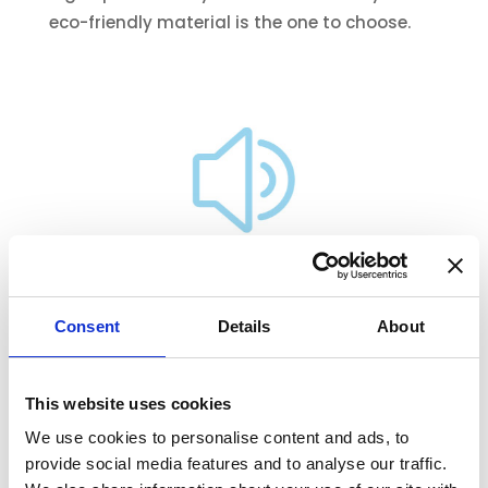
eco-friendly material is the one to choose.
Acoustic Insulation Factsheet
Consent
Details
About
This website uses cookies
We use cookies to personalise content and ads, to
provide social media features and to analyse our traffic.