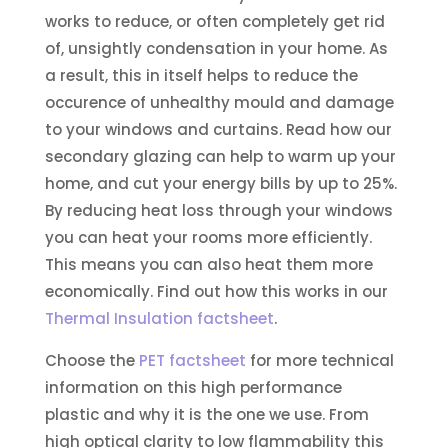
works to reduce, or often completely get rid
of, unsightly condensation in your home. As
a result, this in itself helps to reduce the
occurence of unhealthy mould and damage
to your windows and curtains. Read how our
secondary glazing can help to warm up your
home, and cut your energy bills by up to 25%.
By reducing heat loss through your windows
you can heat your rooms more efficiently.
This means you can also heat them more
economically. Find out how this works in our
Thermal Insulation factsheet
.
Choose the
PET factsheet
for more technical
information on this high performance
plastic and why it is the one we use. From
high optical clarity to low flammability this