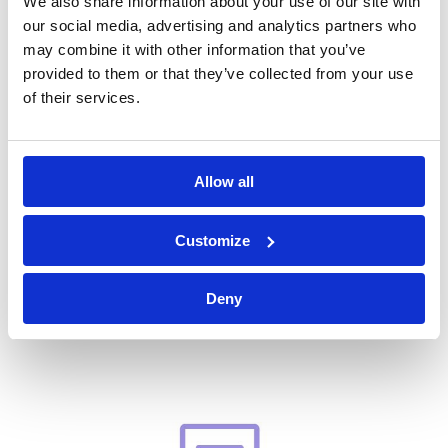
We also share information about your use of our site with
our social media, advertising and analytics partners who
may combine it with other information that you’ve
provided to them or that they’ve collected from your use
Condensation Factsheet
of their services.
Allow all
Customize
Deny
Thermal Insulation Factsheet