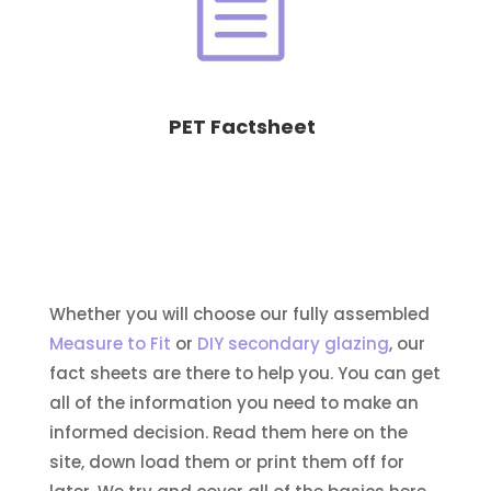
PET Factsheet
Whether you will choose our fully assembled
Measure to Fit
or
DIY secondary glazing
, our
fact sheets are there to help you. You can get
all of the information you need to make an
informed decision. Read them here on the
site, down load them or print them off for