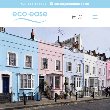
Call now
Buy now
01536 446398
sales@ecoease.co.uk