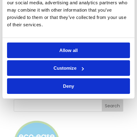
our social media, advertising and analytics partners who
noise with Ecoease secondary glazing
or
may combine it with other information that you’ve
check our
prices and ordering details
easily
provided to them or that they’ve collected from your use
and quickly.
of their services.
If you have any questions, please feel free to
call us on 01536 446398 or
send us a
Allow all
message
and we’ll get back to you by email.
*www.euro.who.int/en/health-
Customize
topics/environment-and-health/noise/noise
Deny