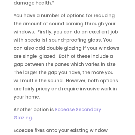
damage health.*
You have a number of options for reducing
the amount of sound coming through your
windows. Firstly, you can do an excellent job
with specialist sound-proofing glass. You
can also add double glazing if your windows
are single-glazed. Both of these include a
gap between the panes which varies in size.
The larger the gap you have, the more you
will muffle the sound. However, both options
are fairly pricey and require invasive work in
your home.
Another option is
Ecoease Secondary
Glazing
.
Ecoease fixes onto your existing window