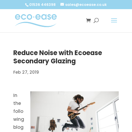
Call now
Buy now
01536 446398
sales@ecoease.co.uk
Reduce Noise with Ecoease
Secondary Glazing
Feb 27, 2019
In
the
follo
wing
blog