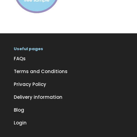
Useful pages
FAQs
Terms and Conditions
Privacy Policy
Delivery information
Blog
Login