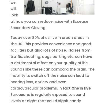
we
will
look
at how you can reduce noise with Ecoease
Secondary Glazing.
Today over 80% of us live in urban areas in
the UK. This provides convenience and good
facilities but also lots of noise. Noises from
traffic, shouting, dogs barking etc. can have
a detrimental effect on your quality of life.
Sounds like these can bombard the brain. The
inability to switch off the noise can lead to
hearing loss, anxiety and even
cardiovascular problems. In fact
One in five
Europeans is regularly exposed to sound
levels at night that could significantly