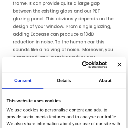
frame. It can provide quite a large gap
between the existing glass and our PET
glazing panel. This obviously depends on the
design of your window. From single glazing,
adding Ecoease can produce a 13dB
reduction in noise. To the human ear this
sounds like a halving of noise. Moreover, you
won’t need any invasive work or any
expensive fitters. You can put up your
Ecoease glazing panels all by yourself, in
minutes!
Consent
Details
About
Ecoease is also more affordable, around 15%
of the cost of double glazing or
This website uses cookies
soundproofing glazing.
We use cookies to personalise content and ads, to
provide social media features and to analyse our traffic.
Why not look into making your home quieter
We also share information about your use of our site with
today? Find out
more about how to reduce