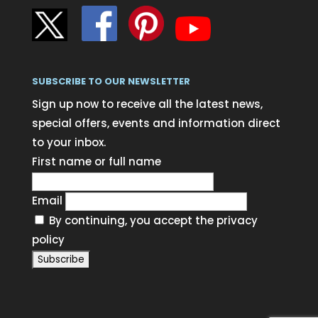
SUBSCRIBE TO OUR NEWSLETTER
Sign up now to receive all the latest news,
special offers, events and information direct
to your inbox.
First name or full name
Email
By continuing, you accept the privacy
policy