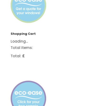
Shopping Cart
Loading...
Total Items:
Total:
£