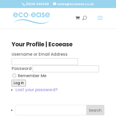
Call now
Buy now
01536 446398
sales@ecoease.co.uk
Your Profile | Ecoease
Username or Email Address
Password
Remember Me
Log In
Lost your password?