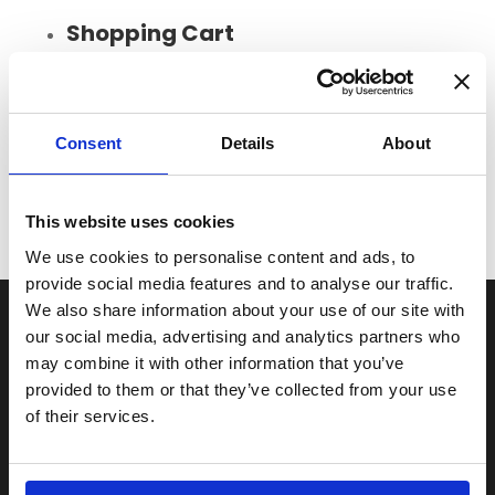
Shopping Cart
Loading...
Total:
£
Consent
Details
About
This website uses cookies
We use cookies to personalise content and ads, to
provide social media features and to analyse our traffic.
We also share information about your use of our site with
Useful pages
our social media, advertising and analytics partners who
may combine it with other information that you’ve
FAQs
provided to them or that they’ve collected from your use
Terms and Conditions
of their services.
Privacy Policy