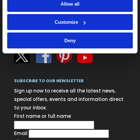
Delivery information
Allow all
Blog
Customize
Login
Deny
SUBSCRIBE TO OUR NEWSLETTER
Sign up now to receive all the latest news,
special offers, events and information direct
to your inbox.
First name or full name
Email