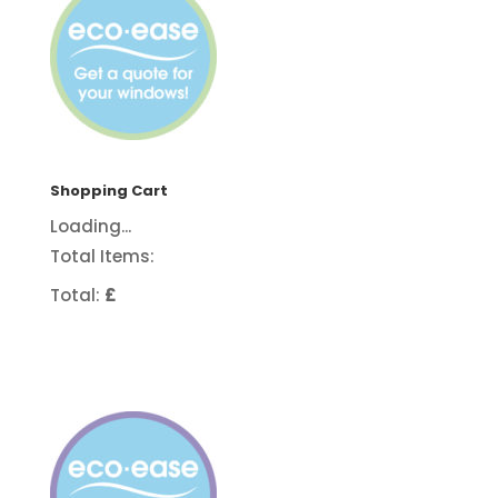
Shopping Cart
Loading...
Total Items:
Total:
£