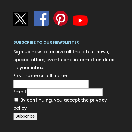
SUBSCRIBE TO OUR NEWSLETTER
Sign up now to receive all the latest news,
special offers, events and information direct
to your inbox.
First name or full name
Email
By continuing, you accept the privacy
policy