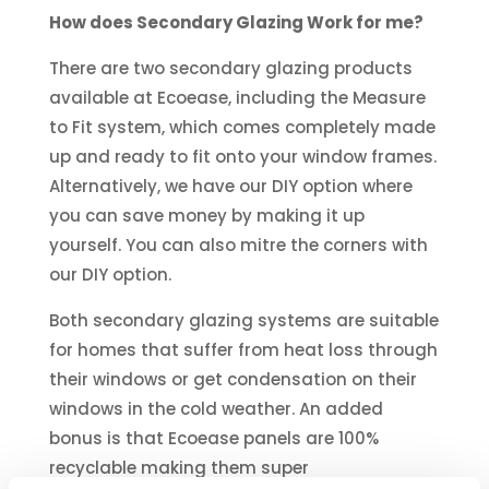
How does Secondary Glazing Work for me?
There are two secondary glazing products
available at Ecoease, including the Measure
to Fit system, which comes completely made
up and ready to fit onto your window frames.
Alternatively, we have our DIY option where
you can save money by making it up
yourself. You can also mitre the corners with
our DIY option.
Both secondary glazing systems are suitable
for homes that suffer from heat loss through
their windows or get condensation on their
windows in the cold weather. An added
bonus is that Ecoease panels are 100%
recyclable making them super