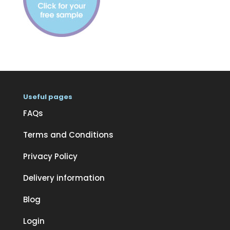
Useful pages
FAQs
Terms and Conditions
Privacy Policy
Delivery information
Blog
Login