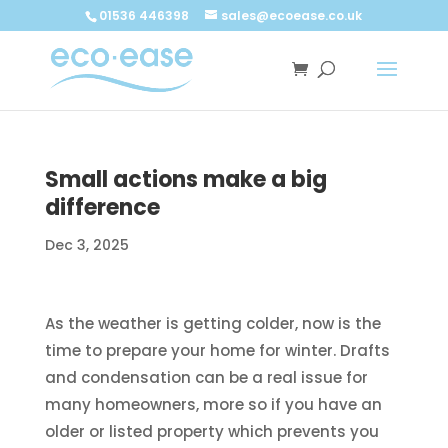
Call now
Buy now
01536 446398
sales@ecoease.co.uk
Small actions make a big
difference
Dec 3, 2025
As the weather is getting colder, now is the
time to prepare your home for winter. Drafts
and condensation can be a real issue for
many homeowners, more so if you have an
older or listed property which prevents you