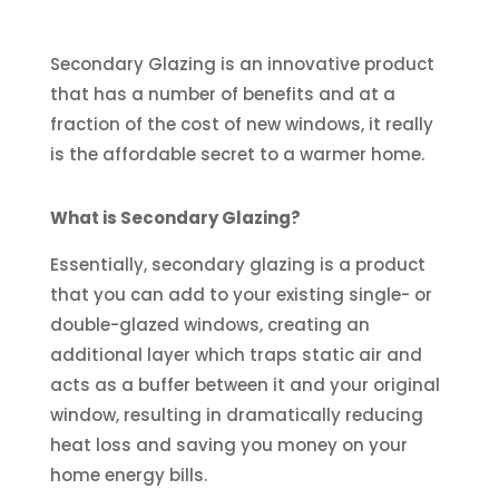
Secondary Glazing is an innovative product
that has a number of benefits and at a
fraction of the cost of new windows, it really
is the affordable secret to a warmer home.
What is Secondary Glazing?
Essentially, secondary glazing is a product
that you can add to your existing single- or
double-glazed windows, creating an
additional layer which traps static air and
acts as a buffer between it and your original
window, resulting in dramatically reducing
heat loss and saving you money on your
home energy bills.