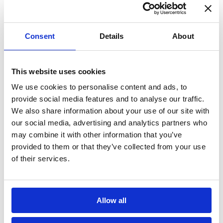
environmentally friendly as well as long-
lasting and sustainable.
Consent
Details
About
What are the Benefits of Secondary
Glazing?
This website uses cookies
• Thermal insulation
We use cookies to personalise content and ads, to
• Reduce energy bills
provide social media features and to analyse our traffic.
We also share information about your use of our site with
• Cheaper than double glazing
our social media, advertising and analytics partners who
• Acoustic insulation
may combine it with other information that you’ve
provided to them or that they’ve collected from your use
Winter is the time of year when you start
of their services.
using your heating more so now is the time
to install secondary glazing to any windows
in your home to significantly reduce heat
Allow all
loss and avoid messy condensation build