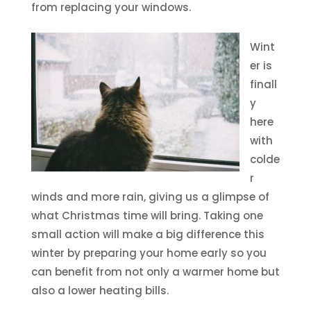
from replacing your windows.
Wint
er is
finall
y
here
with
colde
r
winds and more rain, giving us a glimpse of
what Christmas time will bring. Taking one
small action will make a big difference this
winter by preparing your home early so you
can benefit from not only a warmer home but
also a lower heating bills.