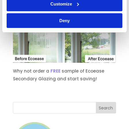
ups. See how much you could save with
Customize
Ecoease Secondary Glazing.
Deny
Why not order a
FREE
sample of Ecoease
Secondary Glazing and start saving!