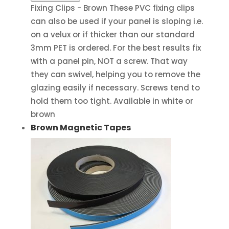
Fixing Clips - Brown These PVC fixing clips
can also be used if your panel is sloping i.e.
on a velux or if thicker than our standard
3mm PET is ordered. For the best results fix
with a panel pin, NOT a screw. That way
they can swivel, helping you to remove the
glazing easily if necessary. Screws tend to
hold them too tight. Available in white or
brown
Brown Magnetic Tapes