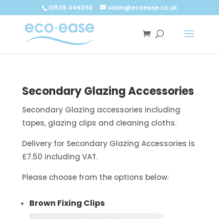
Call now
Buy now
01536 446398
sales@ecoease.co.uk
Secondary Glazing Accessories
Secondary Glazing accessories including
tapes, glazing clips and cleaning cloths.
Delivery for Secondary Glazing Accessories is
£7.50 including VAT.
Please choose from the options below:
Brown Fixing Clips