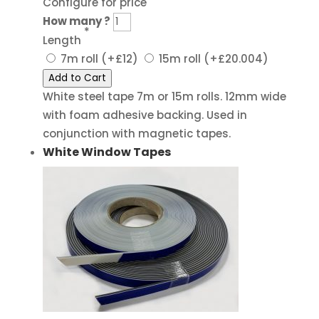
Configure for price
How many ?
*
Length
7m roll
(+£12)
15m roll
(+£20.004)
Add to Cart
White steel tape 7m or 15m rolls. 12mm wide
with foam adhesive backing. Used in
conjunction with magnetic tapes.
White Window Tapes