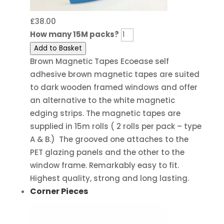
£
38.00
How many 15M packs?
Add to Basket
Brown Magnetic Tapes Ecoease self
adhesive brown magnetic tapes are suited
to dark wooden framed windows and offer
an alternative to the white magnetic
edging strips. The magnetic tapes are
supplied in 15m rolls ( 2 rolls per pack – type
A & B.) The grooved one attaches to the
PET glazing panels and the other to the
window frame. Remarkably easy to fit.
Highest quality, strong and long lasting.
Corner Pieces