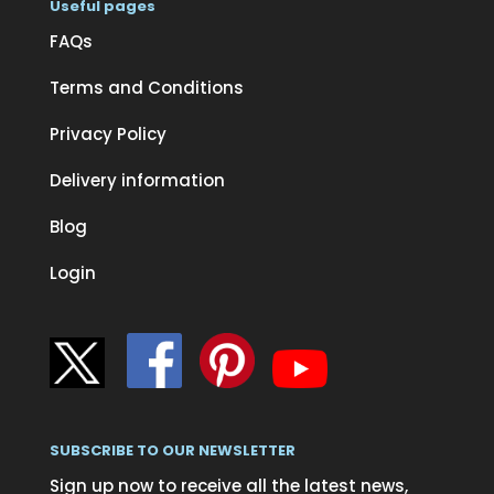
Useful pages
FAQs
Terms and Conditions
Privacy Policy
Delivery information
Blog
Login
SUBSCRIBE TO OUR NEWSLETTER
Sign up now to receive all the latest news,