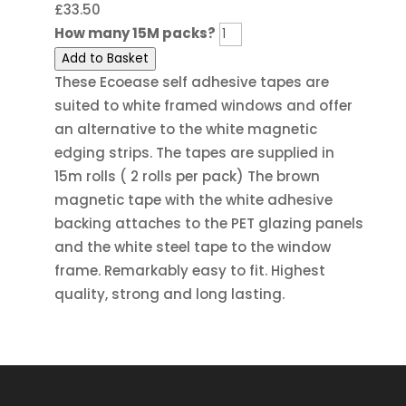
£
33.50
How many 15M packs?
Add to Basket
These Ecoease self adhesive tapes are
suited to white framed windows and offer
an alternative to the white magnetic
edging strips. The tapes are supplied in
15m rolls ( 2 rolls per pack) The brown
magnetic tape with the white adhesive
backing attaches to the PET glazing panels
and the white steel tape to the window
frame. Remarkably easy to fit. Highest
quality, strong and long lasting.