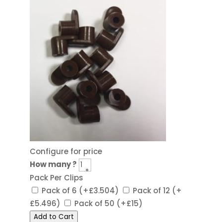
Configure for price
How many ?
*
Pack Per Clips
Pack of 6
(+£3.504)
Pack of 12
(+
£5.496)
Pack of 50
(+£15)
Add to Cart