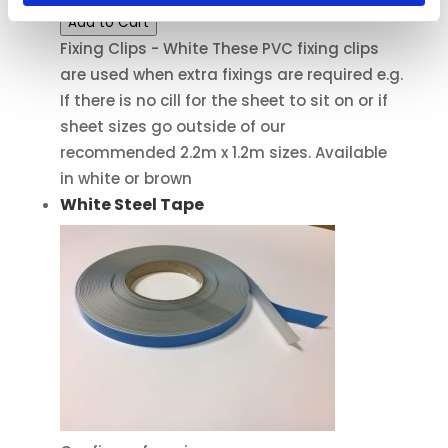
Add to Cart
Fixing Clips - White These PVC fixing clips
are used when extra fixings are required e.g.
If there is no cill for the sheet to sit on or if
sheet sizes go outside of our
recommended 2.2m x 1.2m sizes. Available
in white or brown
White Steel Tape