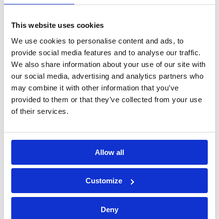
sins!
Fixing Clips - White
This website uses cookies
We use cookies to personalise content and ads, to
provide social media features and to analyse our traffic.
We also share information about your use of our site with
our social media, advertising and analytics partners who
may combine it with other information that you’ve
provided to them or that they’ve collected from your use
of their services.
Allow all
Configure for price
How many ?
Customize
*
Pack Per Clips
Pack of 6
(+£3.504)
Pack of 12
(+
Deny
£5.496)
Pack of 50
(+£15)