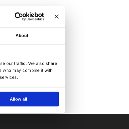
About
se our traffic. We also share
ers who may combine it with
 services.
Allow all