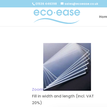
Call now
Buy now
01536 446398
sales@ecoease.co.uk
Hom
Zoom
Fill in width and length
(Incl. VAT
20%)