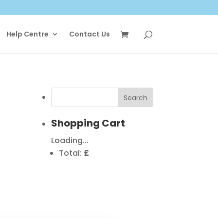
Help Centre
Contact Us
Shopping Cart
Loading...
Total:
£