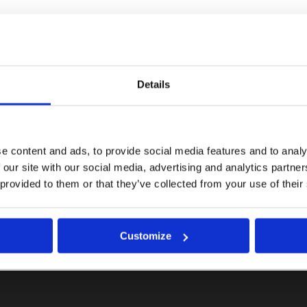
Details
e content and ads, to provide social media features and to analy
 our site with our social media, advertising and analytics partn
 provided to them or that they’ve collected from your use of their
Customize