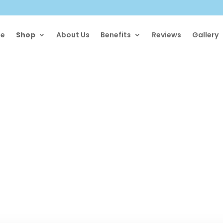
e
Shop
About Us
Benefits
Reviews
Gallery