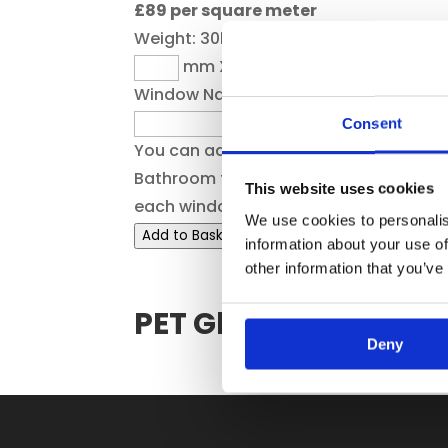
£89 per square meter
Weight:
30kg
mm X
mm
Window Name
Consent
You can add a reference here e.g.
Bathroom to help you to identify
This website uses cookies
each window
We use cookies to personalis
Add to Basket
information about your use of
other information that you’ve
PET Glazing Panels
Deny